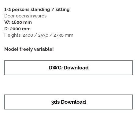
1-2 persons standing / sitting
Door opens inwards
W: 1600 mm
D: 2000 mm
Heights: 2400 / 2530 / 2730 mm
Model freely variable!
DWG-Download
3ds Download