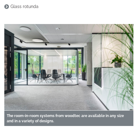
Glass rotunda
The room-in-room systems from woodtec are available in any size
and in a variety of designs.