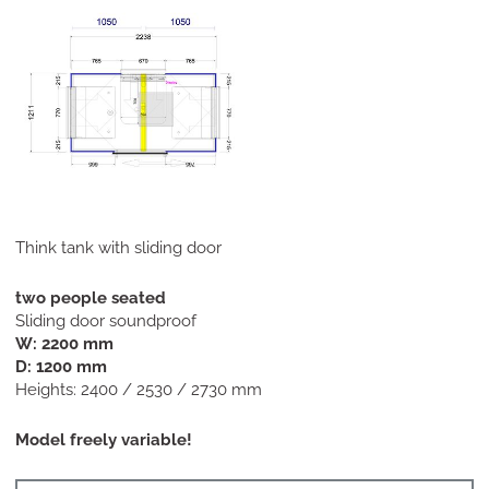
Think tank with sliding door
two people seated
Sliding door soundproof
W: 2200 mm
D: 1200 mm
Heights: 2400 / 2530 / 2730 mm
Model freely variable!