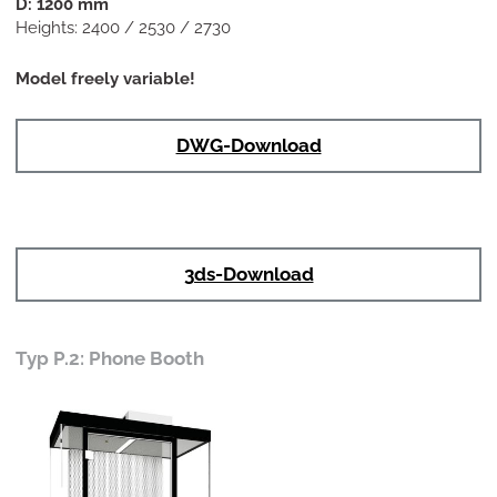
D: 1200 mm
Heights: 2400 / 2530 / 2730
Model freely variable!
DWG-Download
3ds-Download
Typ P.2: Phone Booth