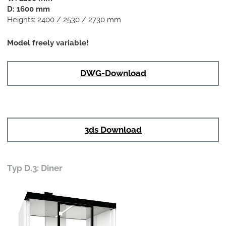
D: 1600 mm
Heights: 2400 / 2530 / 2730 mm
Model freely variable!
DWG-Download
3ds Download
Typ D.3: Diner