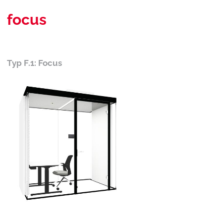
focus
Typ F.1: Focus