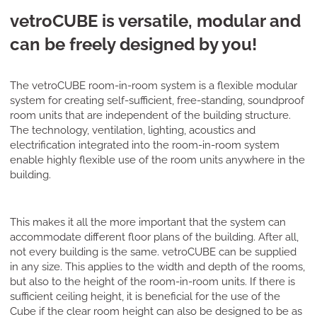
vetroCUBE is versatile, modular and
can be freely designed by you!
The vetroCUBE room-in-room system is a flexible modular
system for creating self-sufficient, free-standing, soundproof
room units that are independent of the building structure.
The technology, ventilation, lighting, acoustics and
electrification integrated into the room-in-room system
enable highly flexible use of the room units anywhere in the
building.
This makes it all the more important that the system can
accommodate different floor plans of the building. After all,
not every building is the same. vetroCUBE can be supplied
in any size. This applies to the width and depth of the rooms,
but also to the height of the room-in-room units. If there is
sufficient ceiling height, it is beneficial for the use of the
Cube if the clear room height can also be designed to be as