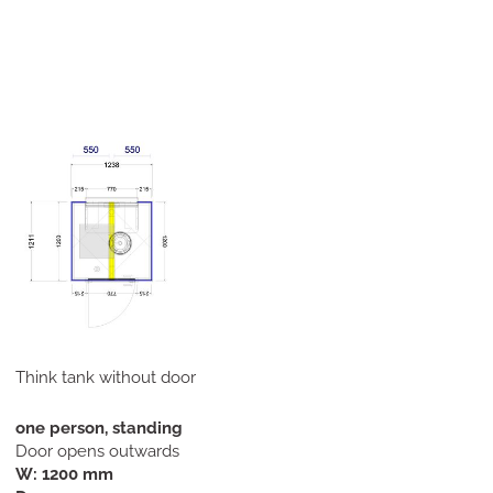
Think tank without door
one person, standing
Door opens outwards
W: 1200 mm