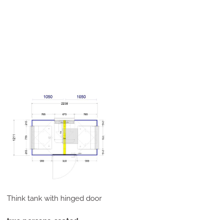
Think tank with hinged door