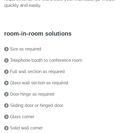
quickly and easily.
room-in-room solutions
Size as required
Telephone booth to conference room
Full wall section as required
Glass wall section as required
Door hinge as required
Sliding door or hinged door
Glass corner
Solid wall corner