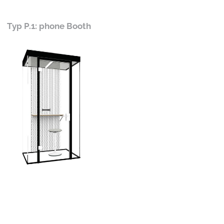
Typ P.1: phone Booth