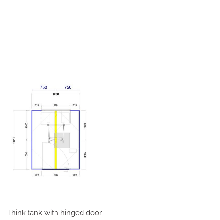
Think tank with hinged door