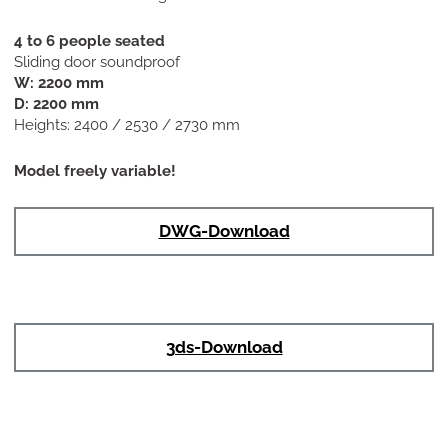
4 to 6 people seated
Sliding door soundproof
W: 2200 mm
D: 2200 mm
Heights: 2400 / 2530 / 2730 mm
Model freely variable!
DWG-Download
3ds-Download