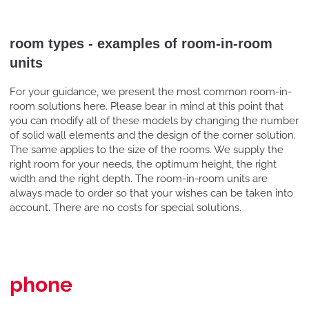
room types - examples of room-in-room
units
For your guidance, we present the most common room-in-
room solutions here. Please bear in mind at this point that
you can modify all of these models by changing the number
of solid wall elements and the design of the corner solution.
The same applies to the size of the rooms. We supply the
right room for your needs, the optimum height, the right
width and the right depth. The room-in-room units are
always made to order so that your wishes can be taken into
account. There are no costs for special solutions.
phone