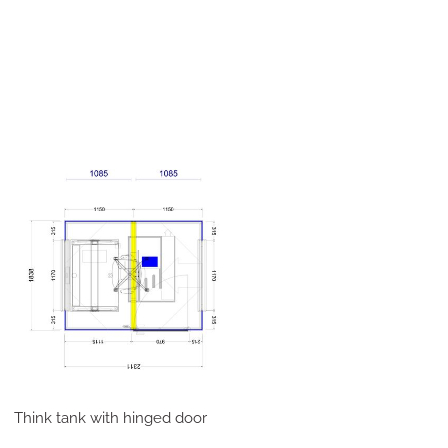
Think tank with hinged door