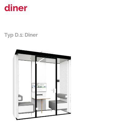
diner
Typ D.1: Diner