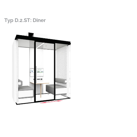
Typ D.2.ST: Diner