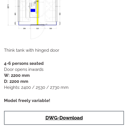
Think tank with hinged door
4-6 persons seated
Door opens inwards
W: 2200 mm
D: 2200 mm
Heights: 2400 / 2530 / 2730 mm
Model freely variable!
DWG-Download