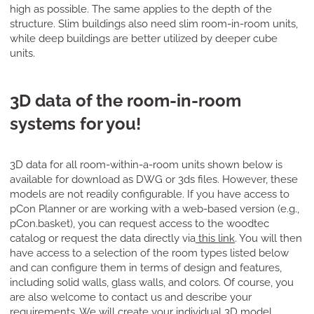
high as possible. The same applies to the depth of the
structure. Slim buildings also need slim room-in-room units,
while deep buildings are better utilized by deeper cube
units.
3D data of the room-in-room
systems for you!
3D data for all room-within-a-room units shown below is
available for download as DWG or 3ds files. However, these
models are not readily configurable. If you have access to
pCon Planner or are working with a web-based version (e.g.,
pCon.basket), you can request access to the woodtec
catalog or request the data directly via
this link
. You will then
have access to a selection of the room types listed below
and can configure them in terms of design and features,
including solid walls, glass walls, and colors. Of course, you
are also welcome to contact us and describe your
requirements. We will create your individual 3D model