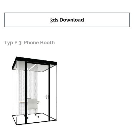
3ds Download
Typ P.3: Phone Booth