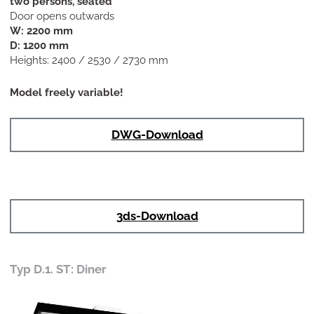
two persons, seated
Door opens outwards
W: 2200 mm
D: 1200 mm
Heights: 2400 / 2530 / 2730 mm
Model freely variable!
DWG-Download
3ds-Download
Typ D.1. ST: Diner