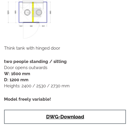
Think tank with hinged door
two people standing / sitting
Door opens outwards
W: 1600 mm
D: 1200 mm
Heights: 2400 / 2530 / 2730 mm
Model freely variable!
DWG-Download