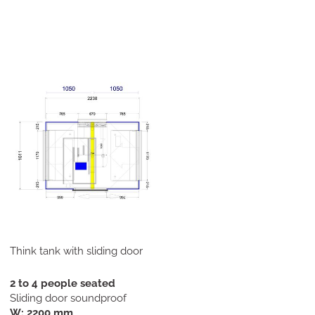
Think tank with sliding door
2 to 4 people seated
Sliding door soundproof
W: 2200 mm