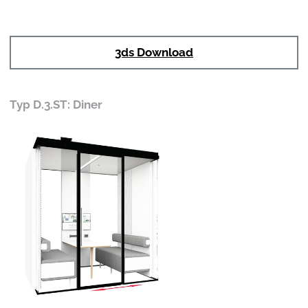
3ds Download
Typ D.3.ST: Diner