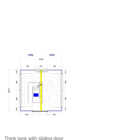
Think tank with sliding door