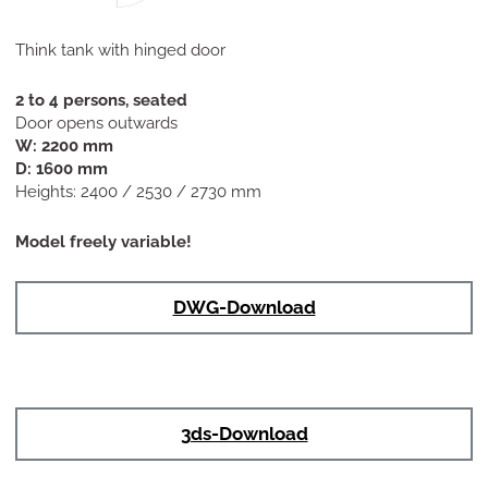
Think tank with hinged door
2 to 4 persons, seated
Door opens outwards
W: 2200 mm
D: 1600 mm
Heights: 2400 / 2530 / 2730 mm
Model freely variable!
DWG-Download
3ds-Download