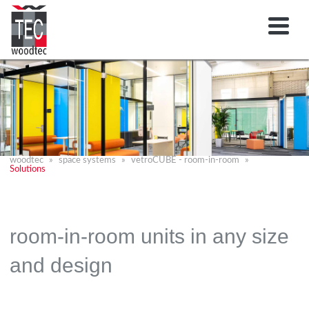
woodtec
space systems
vetroCUBE - room-in-room
Solutions
room-in-room units in any size
and design