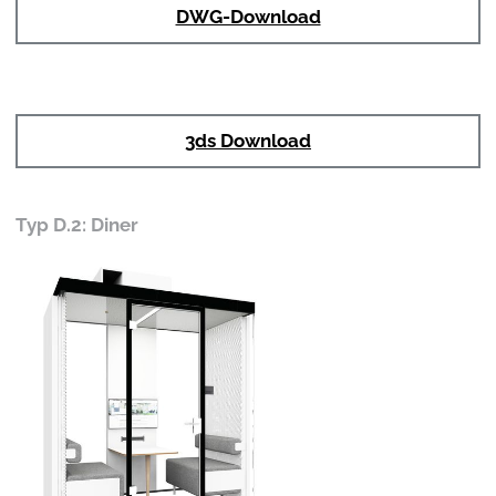
DWG-Download
3ds Download
Typ D.2: Diner