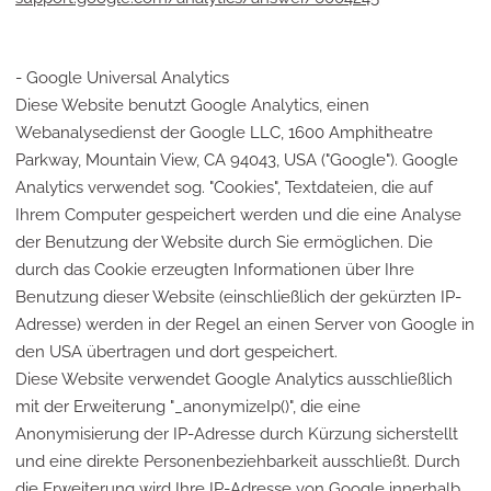
- Google Universal Analytics
Diese Website benutzt Google Analytics, einen
Webanalysedienst der Google LLC, 1600 Amphitheatre
Parkway, Mountain View, CA 94043, USA ("Google"). Google
Analytics verwendet sog. "Cookies", Textdateien, die auf
Ihrem Computer gespeichert werden und die eine Analyse
der Benutzung der Website durch Sie ermöglichen. Die
durch das Cookie erzeugten Informationen über Ihre
Benutzung dieser Website (einschließlich der gekürzten IP-
Adresse) werden in der Regel an einen Server von Google in
den USA übertragen und dort gespeichert.
Diese Website verwendet Google Analytics ausschließlich
mit der Erweiterung "_anonymizeIp()", die eine
Anonymisierung der IP-Adresse durch Kürzung sicherstellt
und eine direkte Personenbeziehbarkeit ausschließt. Durch
die Erweiterung wird Ihre IP-Adresse von Google innerhalb