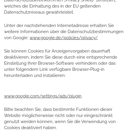
Datenschutzübereinkommen „Privacy Shield“ zertifiziert,
welches die Einhaltung des in der EU geltenden
Datenschutzniveaus gewährleistet.
Unter der nachstehenden Internetadresse erhalten Sie
weitere Informationen über die Datenschutzbestimmungen
von Google:
www.google.de/policies/privacy/
Sie können Cookies für Anzeigenvorgaben dauerhaft
deaktivieren, indem Sie diese durch eine entsprechende
Einstellung Ihrer Browser-Software verhindern oder das
unter folgendem Link verfügbare Browser-Plug-in
herunterladen und installieren:
www.google.com/settings/ads/plugin
Bitte beachten Sie, dass bestimmte Funktionen dieser
Website möglicherweise nicht oder nur eingeschränkt
genutzt werden können, wenn Sie die Verwendung von
Cookies deaktiviert haben.