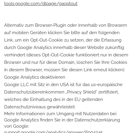
tools.google.com/dlpage/gaoptout
Alternativ zum Browser-Plugin oder innerhalb von Browsern
auf mobilen Geräten klicken Sie bitte auf den folgenden
Link, um ein Opt-Out-Cookie zu setzen, der die Erfassung
durch Google Analytics innerhalb dieser Website zukünftig
verhindert (dieses Opt-Out-Cookie funktioniert nur in diesem
Browser und nur für diese Domain, löschen Sie Ihre Cookies
in diesem Browser, müssen Sie diesen Link erneut klicken):
Google Analytics deaktivieren
Google LLC mit Sitz in den USA ist für das us-europäische
Datenschutzübereinkommen „Privacy Shield“ zertifiziert,
welches die Einhaltung des in der EU geltenden
Datenschutzniveaus gewährleistet.
Mehr Informationen zum Umgang mit Nutzerdaten bei
Google Analytics finden Sie in der Datenschutzerklärung
von Google:
support.google.com/analytics/answer/6004245