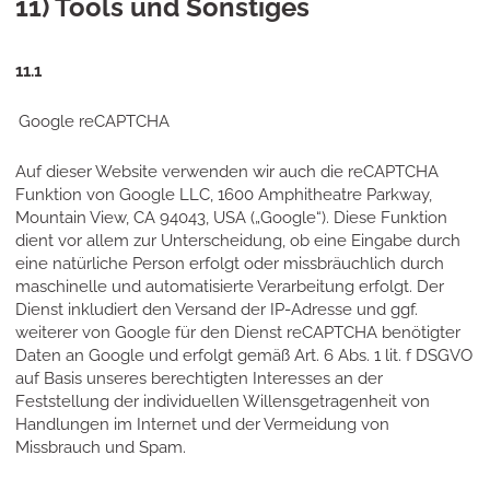
11) Tools und Sonstiges
11.1
Google reCAPTCHA
Auf dieser Website verwenden wir auch die reCAPTCHA
Funktion von Google LLC, 1600 Amphitheatre Parkway,
Mountain View, CA 94043, USA („Google“). Diese Funktion
dient vor allem zur Unterscheidung, ob eine Eingabe durch
eine natürliche Person erfolgt oder missbräuchlich durch
maschinelle und automatisierte Verarbeitung erfolgt. Der
Dienst inkludiert den Versand der IP-Adresse und ggf.
weiterer von Google für den Dienst reCAPTCHA benötigter
Daten an Google und erfolgt gemäß Art. 6 Abs. 1 lit. f DSGVO
auf Basis unseres berechtigten Interesses an der
Feststellung der individuellen Willensgetragenheit von
Handlungen im Internet und der Vermeidung von
Missbrauch und Spam.