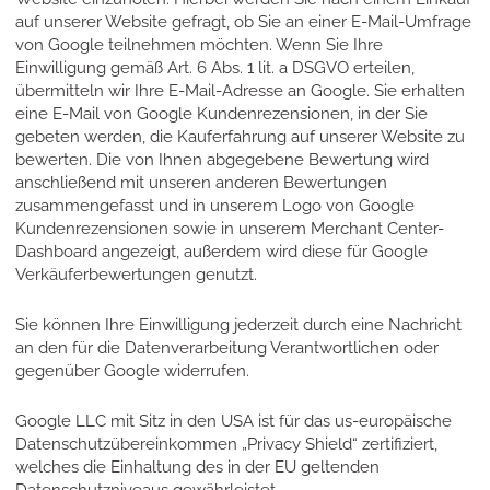
auf unserer Website gefragt, ob Sie an einer E-Mail-Umfrage
von Google teilnehmen möchten. Wenn Sie Ihre
Einwilligung gemäß Art. 6 Abs. 1 lit. a DSGVO erteilen,
übermitteln wir Ihre E-Mail-Adresse an Google. Sie erhalten
eine E-Mail von Google Kundenrezensionen, in der Sie
gebeten werden, die Kauferfahrung auf unserer Website zu
bewerten. Die von Ihnen abgegebene Bewertung wird
anschließend mit unseren anderen Bewertungen
zusammengefasst und in unserem Logo von Google
Kundenrezensionen sowie in unserem Merchant Center-
Dashboard angezeigt, außerdem wird diese für Google
Verkäuferbewertungen genutzt.
Sie können Ihre Einwilligung jederzeit durch eine Nachricht
an den für die Datenverarbeitung Verantwortlichen oder
gegenüber Google widerrufen.
Google LLC mit Sitz in den USA ist für das us-europäische
Datenschutzübereinkommen „Privacy Shield“ zertifiziert,
welches die Einhaltung des in der EU geltenden