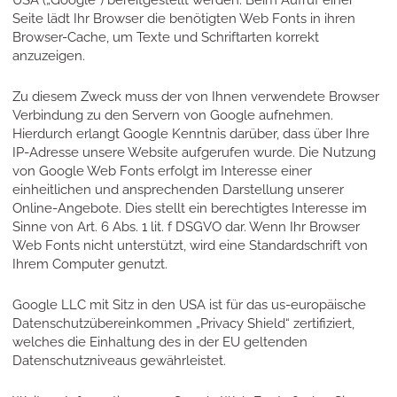
USA („Google“) bereitgestellt werden. Beim Aufruf einer
Seite lädt Ihr Browser die benötigten Web Fonts in ihren
Browser-Cache, um Texte und Schriftarten korrekt
anzuzeigen.
Zu diesem Zweck muss der von Ihnen verwendete Browser
Verbindung zu den Servern von Google aufnehmen.
Hierdurch erlangt Google Kenntnis darüber, dass über Ihre
IP-Adresse unsere Website aufgerufen wurde. Die Nutzung
von Google Web Fonts erfolgt im Interesse einer
einheitlichen und ansprechenden Darstellung unserer
Online-Angebote. Dies stellt ein berechtigtes Interesse im
Sinne von Art. 6 Abs. 1 lit. f DSGVO dar. Wenn Ihr Browser
Web Fonts nicht unterstützt, wird eine Standardschrift von
Ihrem Computer genutzt.
Google LLC mit Sitz in den USA ist für das us-europäische
Datenschutzübereinkommen „Privacy Shield“ zertifiziert,
welches die Einhaltung des in der EU geltenden
Datenschutzniveaus gewährleistet.