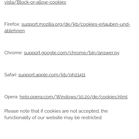
vista/Block-or-allow-cookies
Firefox:
support.mozilla.org/de/kb/cookies-erlauben-und-
ablehnen
Chrome:
support.google.com/chrome/bin/answer.py
Safari:
support.apple.com/kb/ph21411
Opera:
help.opera.com/Windows/10.20/de/cookies.html
Please note that if cookies are not accepted, the
functionality of our website may be restricted.