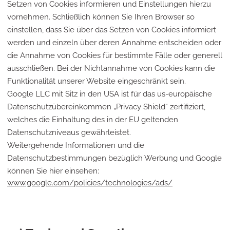
Setzen von Cookies informieren und Einstellungen hierzu
vornehmen. Schließlich können Sie Ihren Browser so
einstellen, dass Sie über das Setzen von Cookies informiert
werden und einzeln über deren Annahme entscheiden oder
die Annahme von Cookies für bestimmte Fälle oder generell
ausschließen. Bei der Nichtannahme von Cookies kann die
Funktionalität unserer Website eingeschränkt sein.
Google LLC mit Sitz in den USA ist für das us-europäische
Datenschutzübereinkommen „Privacy Shield“ zertifiziert,
welches die Einhaltung des in der EU geltenden
Datenschutzniveaus gewährleistet.
Weitergehende Informationen und die
Datenschutzbestimmungen bezüglich Werbung und Google
können Sie hier einsehen:
www.google.com/policies/technologies/ads/