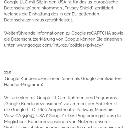
Google LLC mit Sitz in den USA ist für das us-europäische
Datenschutzübereinkommen „Privacy Shield“ zertifiziert,
welches die Einhaltung des in der EU geltenden
Datenschutzniveaus gewährleistet.
Weiterführende Informationen zu Google reCAPTCHA sowie
die Datenschutzerklärung von Google können Sie einsehen
unter:
www.google.com/intl/de/policies/privacy/
11.2
Google Kundenrezensionen (ehemals Google Zertifizierter-
Händler-Programm)
Wir arbeiten mit Google LLC im Rahmen des Programms
„Google Kundenrezensionen“ zusammen, der Anbieter ist
die Google LLC., 1600 Amphitheatre Parkway, Mountain
View, CA 94043, USA (“Google”). Das Programm gibt uns die
Möglichkeit Kundenrezensionen von Nutzern unserer
Website einzuholen. Hierbei werden Sie nach einem Einkauf