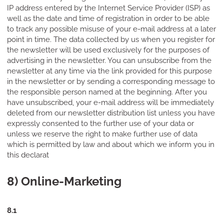
IP address entered by the Internet Service Provider (ISP) as
well as the date and time of registration in order to be able
to track any possible misuse of your e-mail address at a later
point in time. The data collected by us when you register for
the newsletter will be used exclusively for the purposes of
advertising in the newsletter. You can unsubscribe from the
newsletter at any time via the link provided for this purpose
in the newsletter or by sending a corresponding message to
the responsible person named at the beginning. After you
have unsubscribed, your e-mail address will be immediately
deleted from our newsletter distribution list unless you have
expressly consented to the further use of your data or
unless we reserve the right to make further use of data
which is permitted by law and about which we inform you in
this declarat
8) Online-Marketing
8.1