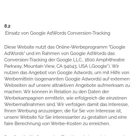
8.2
Einsatz von Google AdWords Conversion-Tracking
Diese Website nutzt das Online-Werbeprogramm "Google
AdWords" und im Rahmen von Google AdWords das
Conversion-Tracking der Google LLC., 1600 Amphitheatre
Parkway, Mountain View, CA 94043, USA („Google“). Wir
nutzen das Angebot von Google Adwords, um mit Hilfe von
Werbemitteln (sogenannten Google Adwords) auf externen
Webseiten auf unsere attraktiven Angebote aufmerksam zu
machen. Wir können in Relation zu den Daten der
Werbekampagnen ermitteln, wie erfolgreich die einzelnen
Werbemaßnahmen sind. Wir verfolgen damit das Interesse,
Ihnen Werbung anzuzeigen, die für Sie von Interesse ist,
unsere Website für Sie interessanter zu gestalten und eine
faire Berechnung von Werbe-Kosten zu erreichen.