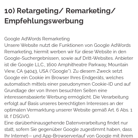
10) Retargeting/ Remarketing/
Empfehlungswerbung
Google AdWords Remarketing
Unsere Website nutzt die Funktionen von Google AdWords
Remarketing, hiermit werben wir für diese Website in den
Google-Suchergebnissen, sowie auf Dritt-Websites. Anbieter
ist die Google LLC., 1600 Amphitheatre Parkway, Mountain
View, CA 94043, USA (“Google”). Zu diesem Zweck setzt
Google ein Cookie im Browser Ihres Endgeräts, welches
automatisch mittels einer pseudonymen Cookie-ID und auf
Grundlage der von Ihnen besuchten Seiten eine
interessensbasierte Werbung ermöglicht. Die Verarbeitung
erfolgt auf Basis unseres berechtigten Interesses an der
optimalen Vermarktung unserer Website gemäß Art. 6 Abs. 1
lit. f DSGVO.
Eine darüberhinausgehende Datenverarbeitung findet nur
statt, sofern Sie gegenüber Google zugestimmt haben, dass
Ihr Internet-- und App-Browserverlauf von Google mit ihrem