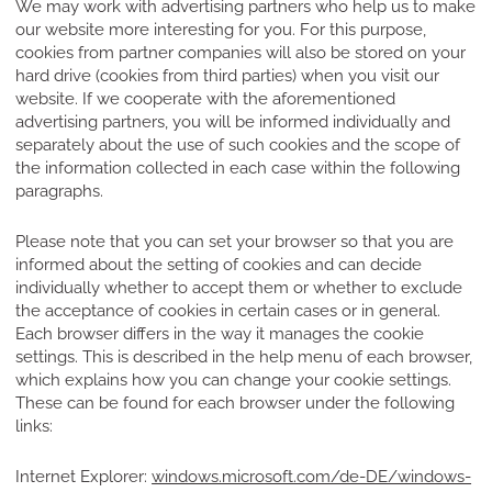
We may work with advertising partners who help us to make
our website more interesting for you. For this purpose,
cookies from partner companies will also be stored on your
hard drive (cookies from third parties) when you visit our
website. If we cooperate with the aforementioned
advertising partners, you will be informed individually and
separately about the use of such cookies and the scope of
the information collected in each case within the following
paragraphs.
Please note that you can set your browser so that you are
informed about the setting of cookies and can decide
individually whether to accept them or whether to exclude
the acceptance of cookies in certain cases or in general.
Each browser differs in the way it manages the cookie
settings. This is described in the help menu of each browser,
which explains how you can change your cookie settings.
These can be found for each browser under the following
links:
Internet Explorer:
windows.microsoft.com/de-DE/windows-