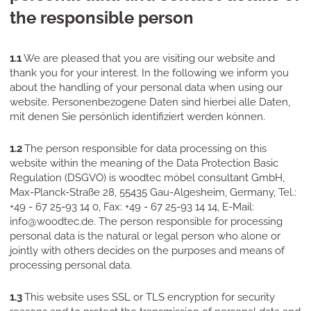
the responsible person
1.1
We are pleased that you are visiting our website and
thank you for your interest. In the following we inform you
about the handling of your personal data when using our
website. Personenbezogene Daten sind hierbei alle Daten,
mit denen Sie persönlich identifiziert werden können.
1.2
The person responsible for data processing on this
website within the meaning of the Data Protection Basic
Regulation (DSGVO) is woodtec möbel consultant GmbH,
Max-Planck-Straße 28, 55435 Gau-Algesheim, Germany, Tel.:
+49 - 67 25-93 14 0, Fax: +49 - 67 25-93 14 14, E-Mail:
info@woodtec.de. The person responsible for processing
personal data is the natural or legal person who alone or
jointly with others decides on the purposes and means of
processing personal data.
1.3
This website uses SSL or TLS encryption for security