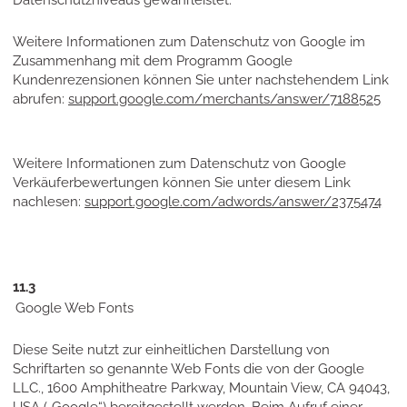
Datenschutzniveaus gewährleistet.
Weitere Informationen zum Datenschutz von Google im
Zusammenhang mit dem Programm Google
Kundenrezensionen können Sie unter nachstehendem Link
abrufen:
support.google.com/merchants/answer/7188525
Weitere Informationen zum Datenschutz von Google
Verkäuferbewertungen können Sie unter diesem Link
nachlesen:
support.google.com/adwords/answer/2375474
11.3
Google Web Fonts
Diese Seite nutzt zur einheitlichen Darstellung von
Schriftarten so genannte Web Fonts die von der Google
LLC., 1600 Amphitheatre Parkway, Mountain View, CA 94043,