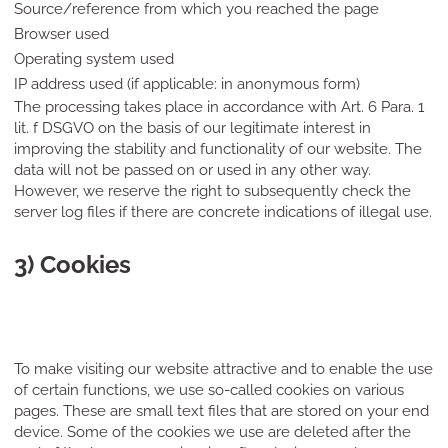
Source/reference from which you reached the page
Browser used
Operating system used
IP address used (if applicable: in anonymous form)
The processing takes place in accordance with Art. 6 Para. 1
lit. f DSGVO on the basis of our legitimate interest in
improving the stability and functionality of our website. The
data will not be passed on or used in any other way.
However, we reserve the right to subsequently check the
server log files if there are concrete indications of illegal use.
3) Cookies
To make visiting our website attractive and to enable the use
of certain functions, we use so-called cookies on various
pages. These are small text files that are stored on your end
device. Some of the cookies we use are deleted after the