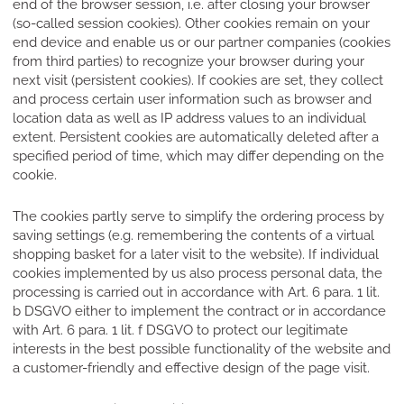
end of the browser session, i.e. after closing your browser
(so-called session cookies). Other cookies remain on your
end device and enable us or our partner companies (cookies
from third parties) to recognize your browser during your
next visit (persistent cookies). If cookies are set, they collect
and process certain user information such as browser and
location data as well as IP address values to an individual
extent. Persistent cookies are automatically deleted after a
specified period of time, which may differ depending on the
cookie.
The cookies partly serve to simplify the ordering process by
saving settings (e.g. remembering the contents of a virtual
shopping basket for a later visit to the website). If individual
cookies implemented by us also process personal data, the
processing is carried out in accordance with Art. 6 para. 1 lit.
b DSGVO either to implement the contract or in accordance
with Art. 6 para. 1 lit. f DSGVO to protect our legitimate
interests in the best possible functionality of the website and
a customer-friendly and effective design of the page visit.