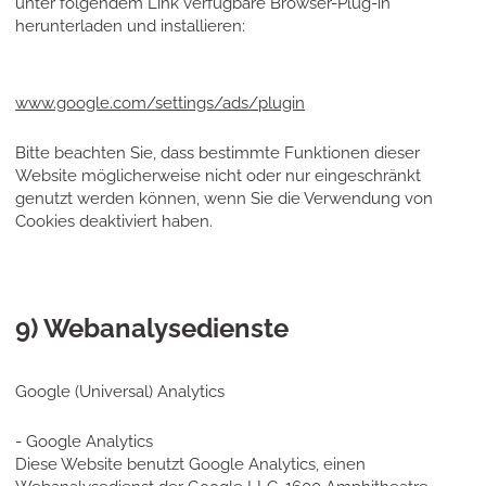
unter folgendem Link verfügbare Browser-Plug-in
herunterladen und installieren:
www.google.com/settings/ads/plugin
Bitte beachten Sie, dass bestimmte Funktionen dieser
Website möglicherweise nicht oder nur eingeschränkt
genutzt werden können, wenn Sie die Verwendung von
Cookies deaktiviert haben.
9) Webanalysedienste
Google (Universal) Analytics
- Google Analytics
Diese Website benutzt Google Analytics, einen