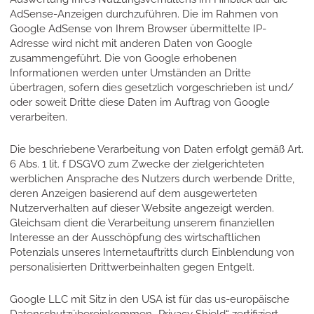
AdSense-Anzeigen durchzuführen. Die im Rahmen von
Google AdSense von Ihrem Browser übermittelte IP-
Adresse wird nicht mit anderen Daten von Google
zusammengeführt. Die von Google erhobenen
Informationen werden unter Umständen an Dritte
übertragen, sofern dies gesetzlich vorgeschrieben ist und/
oder soweit Dritte diese Daten im Auftrag von Google
verarbeiten.
Die beschriebene Verarbeitung von Daten erfolgt gemäß Art.
6 Abs. 1 lit. f DSGVO zum Zwecke der zielgerichteten
werblichen Ansprache des Nutzers durch werbende Dritte,
deren Anzeigen basierend auf dem ausgewerteten
Nutzerverhalten auf dieser Website angezeigt werden.
Gleichsam dient die Verarbeitung unserem finanziellen
Interesse an der Ausschöpfung des wirtschaftlichen
Potenzials unseres Internetauftritts durch Einblendung von
personalisierten Drittwerbeinhalten gegen Entgelt.
Google LLC mit Sitz in den USA ist für das us-europäische