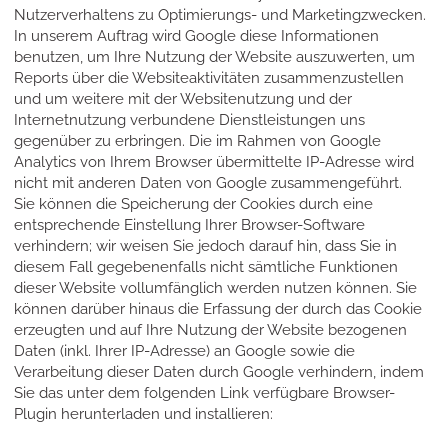
Nutzerverhaltens zu Optimierungs- und Marketingzwecken.
In unserem Auftrag wird Google diese Informationen
benutzen, um Ihre Nutzung der Website auszuwerten, um
Reports über die Websiteaktivitäten zusammenzustellen
und um weitere mit der Websitenutzung und der
Internetnutzung verbundene Dienstleistungen uns
gegenüber zu erbringen. Die im Rahmen von Google
Analytics von Ihrem Browser übermittelte IP-Adresse wird
nicht mit anderen Daten von Google zusammengeführt.
Sie können die Speicherung der Cookies durch eine
entsprechende Einstellung Ihrer Browser-Software
verhindern; wir weisen Sie jedoch darauf hin, dass Sie in
diesem Fall gegebenenfalls nicht sämtliche Funktionen
dieser Website vollumfänglich werden nutzen können. Sie
können darüber hinaus die Erfassung der durch das Cookie
erzeugten und auf Ihre Nutzung der Website bezogenen
Daten (inkl. Ihrer IP-Adresse) an Google sowie die
Verarbeitung dieser Daten durch Google verhindern, indem
Sie das unter dem folgenden Link verfügbare Browser-
Plugin herunterladen und installieren: