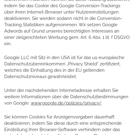
indem Sie das Cookie des Google Conversion-Trackings
über ihren Internet-Browser unter Nutzereinstellungen
deaktivieren. Sie werden sodann nicht in die Conversion-
Tracking Statistiken aufgenommen. Wir setzen Google
Adwords auf Grund unseres berechtigten Interesses an
einer zielgerichteten Werbung gem. Art. 6 Abs. 1 lit. f DSGVO
ein.
Google LLC mit Sitz in den USA ist für das us-europäische
Datenschutzübereinkommen „Privacy Shield“ zertifiziert,
welches die Einhaltung des in der EU geltenden
Datenschutzniveaus gewährleistet.
Unter der nachstehenden Internetadresse erhalten Sie
weitere Informationen über die Datenschutzbestimmungen
von Google:
www.google.de/policies/privacy/
Sie können Cookies für Anzeigenvorgaben dauerhaft
deaktivieren, indem Sie diese durch eine entsprechende
Einstellung Ihrer Browser-Software verhindern oder das