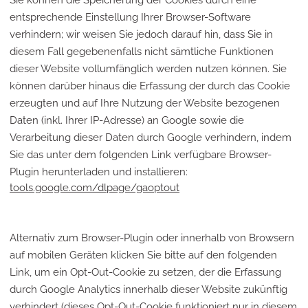
Sie können die Speicherung der Cookies durch eine
entsprechende Einstellung Ihrer Browser-Software
verhindern; wir weisen Sie jedoch darauf hin, dass Sie in
diesem Fall gegebenenfalls nicht sämtliche Funktionen
dieser Website vollumfänglich werden nutzen können. Sie
können darüber hinaus die Erfassung der durch das Cookie
erzeugten und auf Ihre Nutzung der Website bezogenen
Daten (inkl. Ihrer IP-Adresse) an Google sowie die
Verarbeitung dieser Daten durch Google verhindern, indem
Sie das unter dem folgenden Link verfügbare Browser-
Plugin herunterladen und installieren:
tools.google.com/dlpage/gaoptout
Alternativ zum Browser-Plugin oder innerhalb von Browsern
auf mobilen Geräten klicken Sie bitte auf den folgenden
Link, um ein Opt-Out-Cookie zu setzen, der die Erfassung
durch Google Analytics innerhalb dieser Website zukünftig
verhindert (dieses Opt-Out-Cookie funktioniert nur in diesem