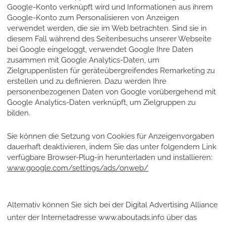
Google-Konto verknüpft wird und Informationen aus ihrem
Google-Konto zum Personalisieren von Anzeigen
verwendet werden, die sie im Web betrachten. Sind sie in
diesem Fall während des Seitenbesuchs unserer Webseite
bei Google eingeloggt, verwendet Google Ihre Daten
zusammen mit Google Analytics-Daten, um
Zielgruppenlisten für geräteübergreifendes Remarketing zu
erstellen und zu definieren. Dazu werden Ihre
personenbezogenen Daten von Google vorübergehend mit
Google Analytics-Daten verknüpft, um Zielgruppen zu
bilden.
Sie können die Setzung von Cookies für Anzeigenvorgaben
dauerhaft deaktivieren, indem Sie das unter folgendem Link
verfügbare Browser-Plug-in herunterladen und installieren:
www.google.com/settings/ads/onweb/
Alternativ können Sie sich bei der Digital Advertising Alliance
unter der Internetadresse www.aboutads.info über das