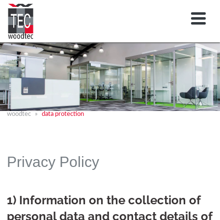
woodtec
data protection
Privacy Policy
1) Information on the collection of
personal data and contact details of