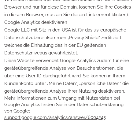
Browser und nur für diese Domain, löschen Sie Ihre Cookies
in diesem Browser, müssen Sie diesen Link erneut klicken):
Google Analytics deaktivieren
Google LLC mit Sitz in den USA ist für das us-europäische
Datenschutzübereinkommen „Privacy Shield“ zertifiziert,
welches die Einhaltung des in der EU geltenden
Datenschutzniveaus gewährleistet.
Diese Website verwendet Google Analytics zudem für eine
geräteübergreifende Analyse von Besucherströmen, die
über eine User-ID durchgeführt wird. Sie können in Ihrem
Kundenkonto unter „Meine Daten“, „persönliche Daten“ die
geräteübergreifende Analyse Ihrer Nutzung deaktivieren.
Mehr Informationen zum Umgang mit Nutzerdaten bei
Google Analytics finden Sie in der Datenschutzerklärung
von Google:
support.google.com/analytics/answer/6004245