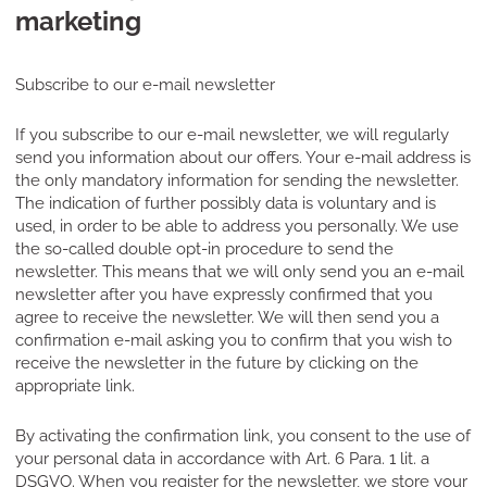
marketing
Subscribe to our e-mail newsletter
If you subscribe to our e-mail newsletter, we will regularly
send you information about our offers. Your e-mail address is
the only mandatory information for sending the newsletter.
The indication of further possibly data is voluntary and is
used, in order to be able to address you personally. We use
the so-called double opt-in procedure to send the
newsletter. This means that we will only send you an e-mail
newsletter after you have expressly confirmed that you
agree to receive the newsletter. We will then send you a
confirmation e-mail asking you to confirm that you wish to
receive the newsletter in the future by clicking on the
appropriate link.
By activating the confirmation link, you consent to the use of
your personal data in accordance with Art. 6 Para. 1 lit. a
DSGVO. When you register for the newsletter, we store your