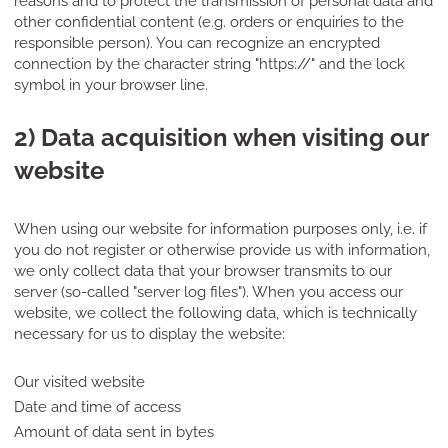
reasons and to protect the transmission of personal data and
other confidential content (e.g. orders or enquiries to the
responsible person). You can recognize an encrypted
connection by the character string "https://" and the lock
symbol in your browser line.
2) Data acquisition when visiting our
website
When using our website for information purposes only, i.e. if
you do not register or otherwise provide us with information,
we only collect data that your browser transmits to our
server (so-called "server log files"). When you access our
website, we collect the following data, which is technically
necessary for us to display the website:
Our visited website
Date and time of access
Amount of data sent in bytes