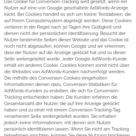
Das Cookie für Conversion-Tracking wird gesetzt, wenn ein
Nutzer auf eine von Google geschaltete AdWords-Anzeige
klickt. Bei Cookies handelt es sich um kleine Textdateien, die
auf Ihrem Computersystem abgelegt werden. Diese Cookies
verlieren in der Regel nach 30 Tagen ihre Gültigkeit und
dienen nicht der persönlichen Identifizierung. Besucht der
Nutzer bestimmte Seiten dieser Website und das Cookie ist
noch nicht abgelaufen, können Google und wir erkennen,
dass der Nutzer auf die Anzeige geklickt hat und zu dieser
Seite weitergeleitet wurde. Jeder Google AdWords-Kunde
erhält ein anderes Cookie. Cookies können somit nicht über
die Websites von AdWords-Kunden nachverfolgt werden.
Die mithilfe des Conversion-Cookies eingeholten
Informationen dienen dazu, Conversion-Statistiken für
AdWords-Kunden zu erstellen, die sich für Conversion-
Tracking entschieden haben. Die Kunden erfahren die
Gesamtanzahl der Nutzer, die auf ihre Anzeige geklickt
haben und zu einer mit einem Conversion-Tracking-Tag
versehenen Seite weitergeleitet wurden. Sie erhalten
jedoch keine Informationen, mit denen sich Nutzer
persönlich identifizieren lassen. Wenn Sie nicht am Tracking
teilnehmen möchten, können Sie diese Nutzung blockieren,