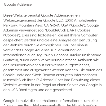
Google AdSense
Diese Website benutzt Google AdSense, einen
Webanzeigendienst der Google LLC., 1600 Amphitheatre
Parkway, Mountain View, CA 94043, USA ("Google"). Google
AdSense verwendet sog. "DoubleClick DART Cookies"
("Cookies"). Dies sind Textdateien, die auf Ihrem Computer
gespeichert werden und die eine Analyse der Benutzung
der Website durch Sie ermöglichen. Darüber hinaus
verwendet Google AdSense zur Sammlung von
Informationen auch sog. "Web-Beacons" (kleine unsichtbare
Grafiken), durch deren Verwendung einfache Aktionen wie
der Besucherverkehr auf der Website aufgezeichnet,
gesammelt und ausgewertet werden können. Die durch das
Cookie und/ oder Web-Beacon erzeugten Informationen
(einschließlich Ihrer IP-Adresse) über Ihre Benutzung dieser
Website werden in der Regel an einen Server von Google in
den USA übertragen und dort gespeichert.
Google benutzt die so erhaltenen Informationen, um eine
Auswertung Ihres Nutzungsverhaltens im Hinblick auf die