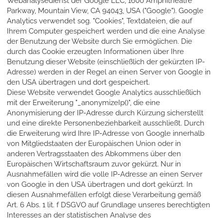
Webanalysedienst der Google LLC, 1600 Amphitheatre
Parkway, Mountain View, CA 94043, USA ("Google"). Google
Analytics verwendet sog. "Cookies", Textdateien, die auf
Ihrem Computer gespeichert werden und die eine Analyse
der Benutzung der Website durch Sie ermöglichen. Die
durch das Cookie erzeugten Informationen über Ihre
Benutzung dieser Website (einschließlich der gekürzten IP-
Adresse) werden in der Regel an einen Server von Google in
den USA übertragen und dort gespeichert.
Diese Website verwendet Google Analytics ausschließlich
mit der Erweiterung "_anonymizeIp()", die eine
Anonymisierung der IP-Adresse durch Kürzung sicherstellt
und eine direkte Personenbeziehbarkeit ausschließt. Durch
die Erweiterung wird Ihre IP-Adresse von Google innerhalb
von Mitgliedstaaten der Europäischen Union oder in
anderen Vertragsstaaten des Abkommens über den
Europäischen Wirtschaftsraum zuvor gekürzt. Nur in
Ausnahmefällen wird die volle IP-Adresse an einen Server
von Google in den USA übertragen und dort gekürzt. In
diesen Ausnahmefällen erfolgt diese Verarbeitung gemäß
Art. 6 Abs. 1 lit. f DSGVO auf Grundlage unseres berechtigten
Interesses an der statistischen Analyse des