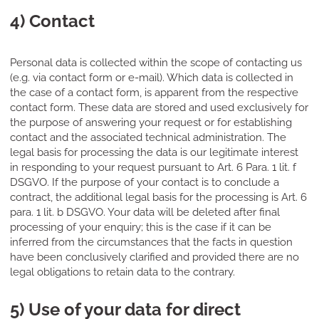
4) Contact
Personal data is collected within the scope of contacting us
(e.g. via contact form or e-mail). Which data is collected in
the case of a contact form, is apparent from the respective
contact form. These data are stored and used exclusively for
the purpose of answering your request or for establishing
contact and the associated technical administration. The
legal basis for processing the data is our legitimate interest
in responding to your request pursuant to Art. 6 Para. 1 lit. f
DSGVO. If the purpose of your contact is to conclude a
contract, the additional legal basis for the processing is Art. 6
para. 1 lit. b DSGVO. Your data will be deleted after final
processing of your enquiry; this is the case if it can be
inferred from the circumstances that the facts in question
have been conclusively clarified and provided there are no
legal obligations to retain data to the contrary.
5) Use of your data for direct