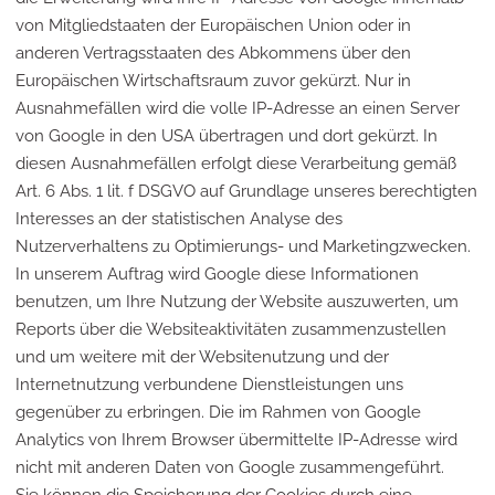
von Mitgliedstaaten der Europäischen Union oder in
anderen Vertragsstaaten des Abkommens über den
Europäischen Wirtschaftsraum zuvor gekürzt. Nur in
Ausnahmefällen wird die volle IP-Adresse an einen Server
von Google in den USA übertragen und dort gekürzt. In
diesen Ausnahmefällen erfolgt diese Verarbeitung gemäß
Art. 6 Abs. 1 lit. f DSGVO auf Grundlage unseres berechtigten
Interesses an der statistischen Analyse des
Nutzerverhaltens zu Optimierungs- und Marketingzwecken.
In unserem Auftrag wird Google diese Informationen
benutzen, um Ihre Nutzung der Website auszuwerten, um
Reports über die Websiteaktivitäten zusammenzustellen
und um weitere mit der Websitenutzung und der
Internetnutzung verbundene Dienstleistungen uns
gegenüber zu erbringen. Die im Rahmen von Google
Analytics von Ihrem Browser übermittelte IP-Adresse wird
nicht mit anderen Daten von Google zusammengeführt.